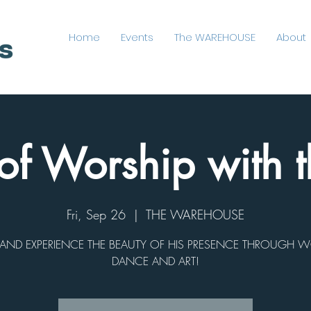
Home
Events
The WAREHOUSE
About
of Worship with t
Fri, Sep 26
  |  
THE WAREHOUSE
ND EXPERIENCE THE BEAUTY OF HIS PRESENCE THROUGH W
DANCE AND ART!