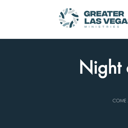
Night 
COME A