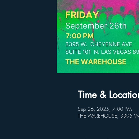
Time & Locatio
Sep 26, 2025, 7:00 PM
THE WAREHOUSE, 3395 W C