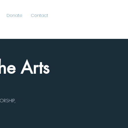
Donate
Contact
he Arts
ORSHIP,