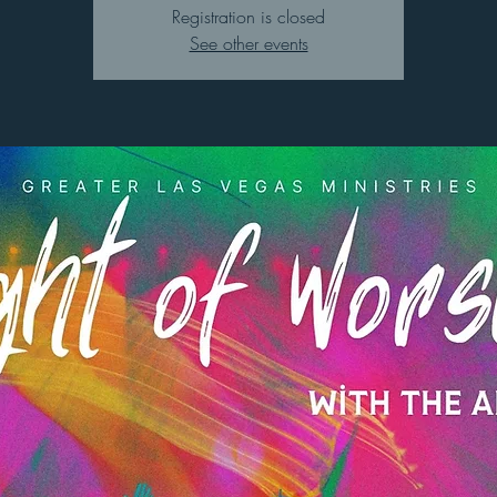
Registration is closed
See other events