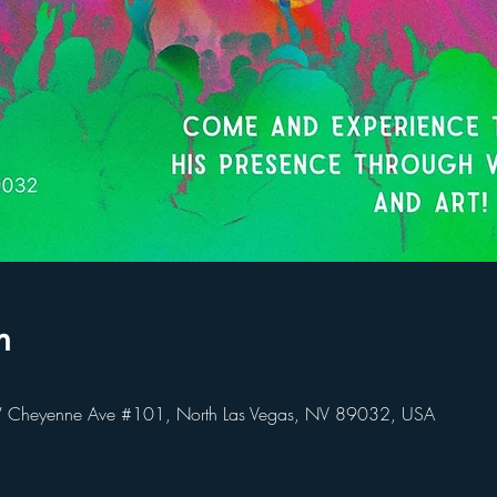
n
heyenne Ave #101, North Las Vegas, NV 89032, USA