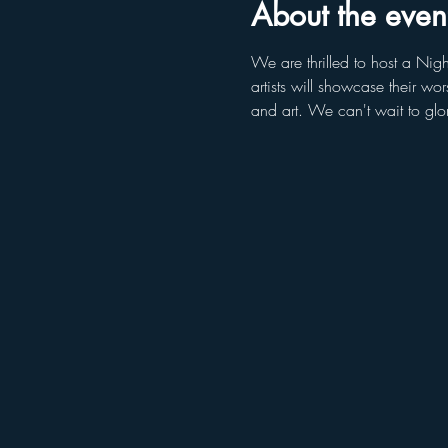
About the even
We are thrilled to host a Nigh
artists will showcase their w
and art. We can't wait to glo