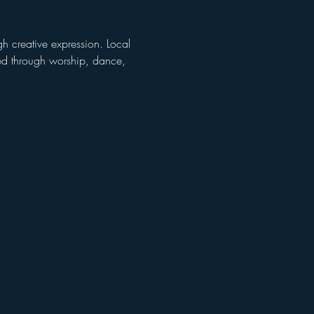
gh creative expression. Local 
ced through worship, dance, 