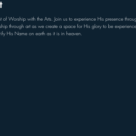
t
t of Worship with the Arts. Join us to experience His presence throu
orship through art as we create a space for His glory to be experien
rify His Name on earth as it is in heaven.